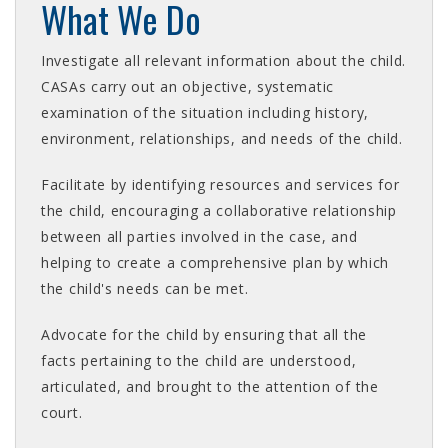
What We Do
Investigate all relevant information about the child.
CASAs carry out an objective, systematic
examination of the situation including history,
environment, relationships, and needs of the child.
Facilitate by identifying resources and services for
the child, encouraging a collaborative relationship
between all parties involved in the case, and
helping to create a comprehensive plan by which
the child's needs can be met.
Advocate for the child by ensuring that all the
facts pertaining to the child are understood,
articulated, and brought to the attention of the
court.