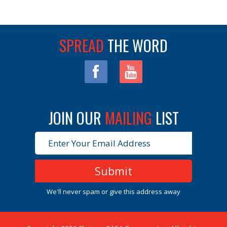
SPREAD
THE WORD
JOIN OUR 
MAILING
LIST 
We'll never spam or give this address away