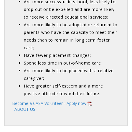
Are more successful in school, less likely to
drop out or be expelled and are more likely
to receive directed educational services;
Are more likely to be adopted or returned to
parents who have the capacity to meet their
needs than to remain in long term foster
care;
Have fewer placement changes;
Spend less time in out-of-home care;
Are more likely to be placed with a relative
caregiver;
Have greater self-esteem and a more
positive attitude toward their future.
Become a CASA Volunteer - Apply now
ABOUT US