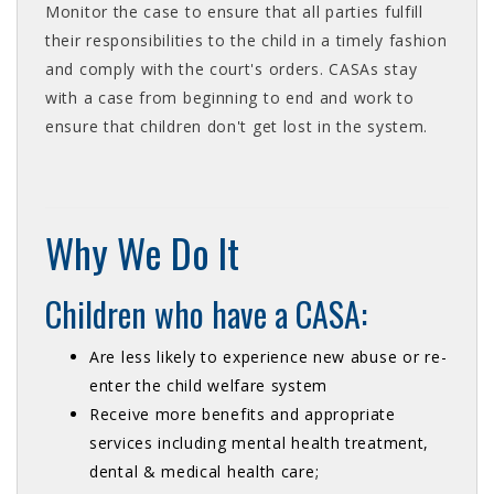
Monitor the case to ensure that all parties fulfill
their responsibilities to the child in a timely fashion
and comply with the court's orders. CASAs stay
with a case from beginning to end and work to
ensure that children don't get lost in the system.
Why We Do It
Children who have a CASA:
Are less likely to experience new abuse or re-
enter the child welfare system
Receive more benefits and appropriate
services including mental health treatment,
dental & medical health care;